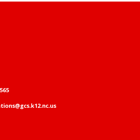
565
ions@gcs.k12.nc.us