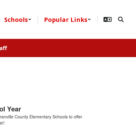
Schools
Popular Links
aff
ol Year
ranville County Elementary Schools to offer
ar!