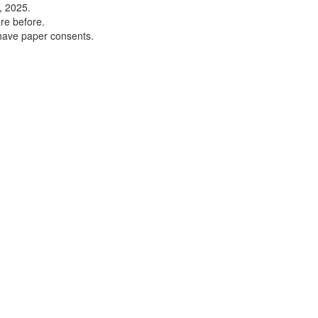
, 2025.
re before.
 have paper consents.