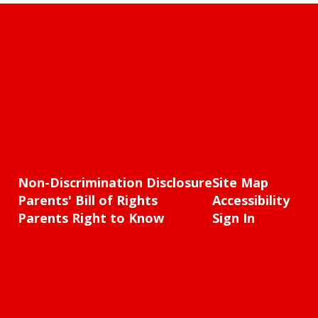
Non-Discrimination Disclosure
Site Map
Parents' Bill of Rights
Accessibility
Parents Right to Know
Sign In