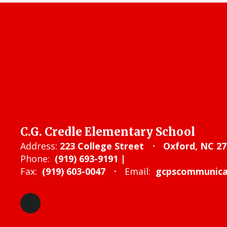
C.G. Credle Elementary School
Address:
223 College Street
Oxford, NC 27
Phone:
(919) 693-9191 |
Fax:
(919) 603-0047
Email:
gcpscommunicat