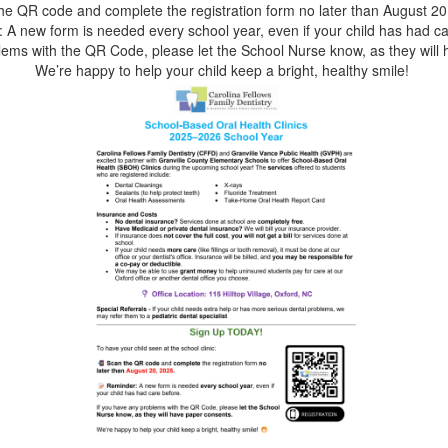
he QR code and complete the registration form no later than August 20
 A new form is needed every school year, even if your child has had ca
lems with the QR Code, please let the School Nurse know, as they will
We’re happy to help your child keep a bright, healthy smile!