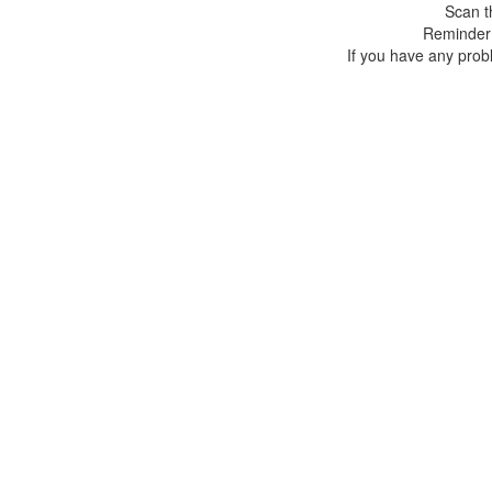
Scan t
Reminder:
If you have any prob