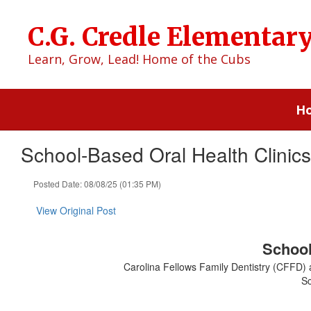
Skip
to
C.G. Credle Elementar
main
content
Learn, Grow, Lead! Home of the Cubs
H
School-Based Oral Health Clini
Posted Date: 08/08/25 (01:35 PM)
View Original Post
School
Carolina Fellows Family Dentistry (CFFD) a
Sc