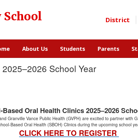
y School
District
ome
About Us
Students
Parents
St
cs 2025–2026 School Year
-Based Oral Health Clinics 2025–2026 Scho
nd Granville Vance Public Health (GVPH) are excited to partner with G
hool-Based Oral Health (SBOH) Clinics during the upcoming school ye
CLICK HERE TO REGISTER