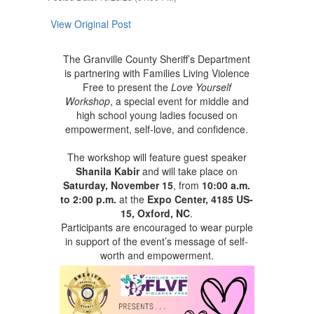
View Original Post
The Granville County Sheriff’s Department
is partnering with Families Living Violence
Free to present the
Love Yourself
Workshop
, a special event for middle and
high school young ladies focused on
empowerment, self-love, and confidence.
The workshop will feature guest speaker
Shanila Kabir
and will take place on
Saturday, November 15
, from
10:00 a.m.
to 2:00 p.m.
at the
Expo Center, 4185 US-
15, Oxford, NC
.
Participants are encouraged to wear purple
in support of the event’s message of self-
worth and empowerment.