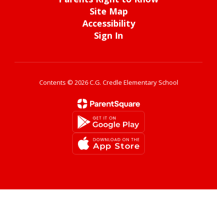
Site Map
Accessibility
Sign In
Contents © 2026 C.G. Credle Elementary School