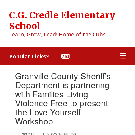
Skip
to
C.G. Credle Elementary
main
content
School
Learn, Grow, Lead! Home of the Cubs
Popular Links
Contains
Granville County Sheriff’s
1
slides.
Department is partnering
Use
with Families Living
the
next
Violence Free to present
and
the Love Yourself
previous
buttons
Workshop
to
navigate.
Posted Date: 10/23/25 (01:00 PM)