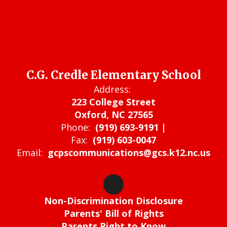
C.G. Credle Elementary School
Address:
223 College Street
Oxford, NC 27565
Phone:
(919) 693-9191 |
Fax:
(919) 603-0047
Email:
gcpscommunications@gcs.k12.nc.us
Non-Discrimination Disclosure
Parents' Bill of Rights
Parents Right to Know