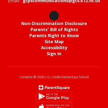
Email:
gcpscommunications@gcs.k12.nc.us
Non-Discrimination Disclosure
Parents' Bill of Rights
Parents Right to Know
Site Map
Accessibility
Sign In
Contents © 2026 C.G. Credle Elementary School