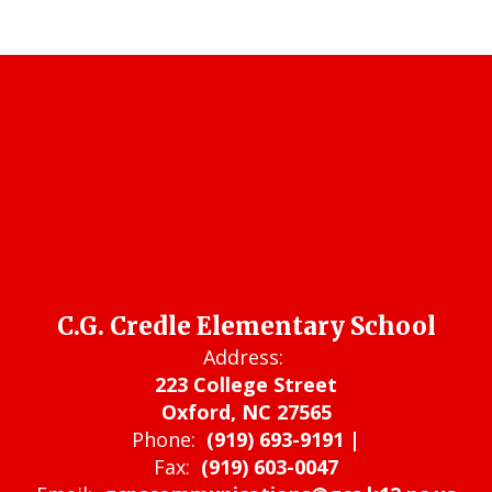
C.G. Credle Elementary School
Address:
223 College Street
Oxford, NC 27565
Phone:
(919) 693-9191 |
Fax:
(919) 603-0047