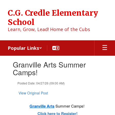
Skip
to
C.G. Credle Elementary
main
content
School
Learn, Grow, Lead! Home of the Cubs
Popular Links
Contains
Granville Arts Summer
1
slides.
Camps!
Use
the
Posted Date: 04/27/26 (09:00 AM)
next
and
View Original Post
previous
buttons
to
Granville Arts
Summer Camps!
navigate.
Click here to Register!