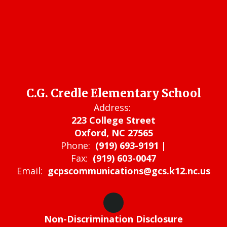
C.G. Credle Elementary School
Address:
223 College Street
Oxford, NC 27565
Phone:
(919) 693-9191 |
Fax:
(919) 603-0047
Email:
gcpscommunications@gcs.k12.nc.us
Non-Discrimination Disclosure