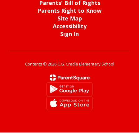
Parents' Bill of Rights
Parents Right to Know
Site Map
Accessibility
Sign In
Contents © 2026 C.G. Credle Elementary School