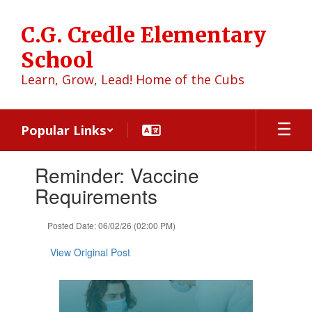
Skip
to
C.G. Credle Elementary
main
content
School
Learn, Grow, Lead! Home of the Cubs
Popular Links
Contains
Reminder: Vaccine
1
slides.
Requirements
Use
the
Posted Date: 06/02/26 (02:00 PM)
next
and
View Original Post
previous
buttons
to
navigate.