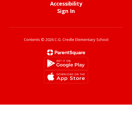
Accessibility
Sign In
Contents © 2026 C.G. Credle Elementary School