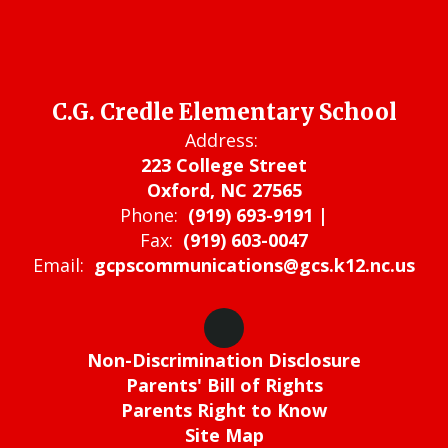
C.G. Credle Elementary School
Address:
223 College Street
Oxford, NC 27565
Phone:
(919) 693-9191 |
Fax:
(919) 603-0047
Email:
gcpscommunications@gcs.k12.nc.us
Non-Discrimination Disclosure
Parents' Bill of Rights
Parents Right to Know
Site Map