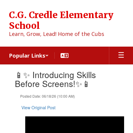
Skip
to
C.G. Credle Elementary
main
content
School
Learn, Grow, Lead! Home of the Cubs
Popular Links
Contains
📱✨ Introducing Skills
1
slides.
Before Screens!✨📱
Use
the
Posted Date: 06/18/26 (10:00 AM)
next
and
View Original Post
previous
buttons
to
navigate.