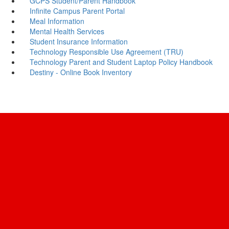
GCPS Student/Parent Handbook
Infinite Campus Parent Portal
Meal Information
Mental Health Services
Student Insurance Information
Technology Responsible Use Agreement (TRU)
Technology Parent and Student Laptop Policy Handbook
Destiny - Online Book Inventory