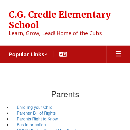
Skip
to
C.G. Credle Elementary
main
content
School
Learn, Grow, Lead! Home of the Cubs
Popular Links
Parents
Enrolling your Child
Parents' Bill of Rights
Parents Right to Know
Bus Information