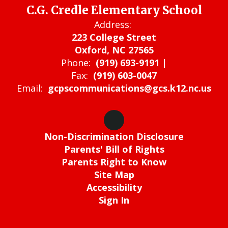
C.G. Credle Elementary School
Address:
223 College Street
Oxford, NC 27565
Phone:
(919) 693-9191 |
Fax:
(919) 603-0047
Email:
gcpscommunications@gcs.k12.nc.us
Non-Discrimination Disclosure
Parents' Bill of Rights
Parents Right to Know
Site Map
Accessibility
Sign In